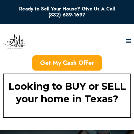
Ready to Sell Your House? Give Us A Call
(832) 689-1697
Get My Cash Offer
Looking to BUY or SELL
your home in Texas?