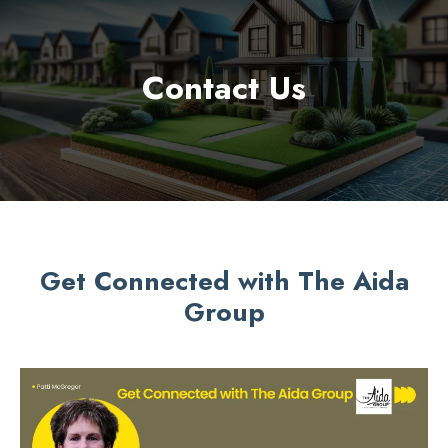
Contact Us
Get Connected with The Aida
Group