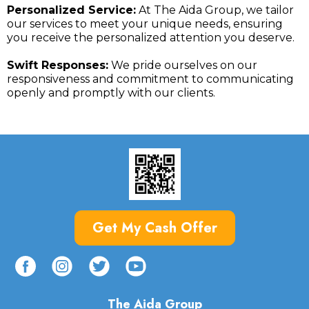
Personalized Service:
At The Aida Group, we tailor
our services to meet your unique needs, ensuring
you receive the personalized attention you deserve.
Swift Responses:
We pride ourselves on our
responsiveness and commitment to communicating
openly and promptly with our clients.
Get My Cash Offer
The Aida Group