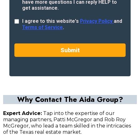
have more questions I can reply HELP to
get assistance.
I agree to this website's
Privacy Policy
and
Terms of Service
.
Submit
Why Contact The Aida Group?
Expert Advice:
Tap into the expertise of our
managing partners, Patti McGregor and Rob Roy
McGregor, who lead a team skilled in the intricacies
of the Texas real estate market.