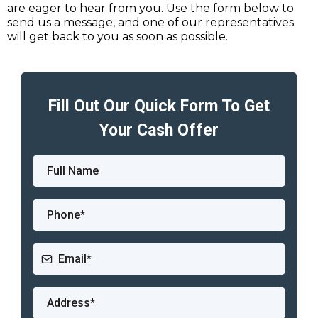
are eager to hear from you. Use the form below to
send us a message, and one of our representatives
will get back to you as soon as possible.
Fill Out Our Quick Form To Get
Your Cash Offer