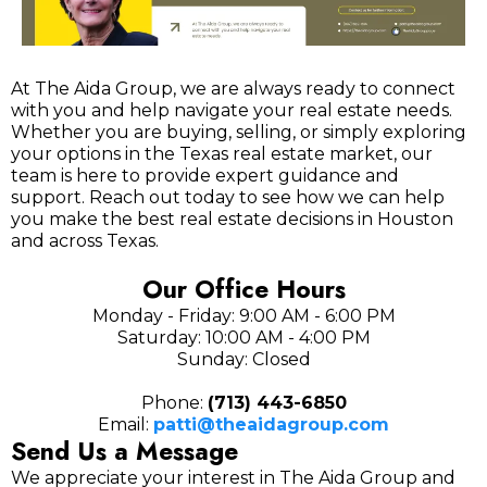
At The Aida Group, we are always ready to connect
with you and help navigate your real estate needs.
Whether you are buying, selling, or simply exploring
your options in the Texas real estate market, our
team is here to provide expert guidance and
support. Reach out today to see how we can help
you make the best real estate decisions in Houston
and across Texas.
Our Office Hours
Monday - Friday: 9:00 AM - 6:00 PM
Saturday: 10:00 AM - 4:00 PM
Sunday: Closed
Phone:
(713) 443-6850
Email:
patti@theaidagroup.com
Send Us a Message
We appreciate your interest in The Aida Group and