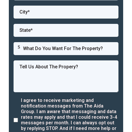
$
I agree to receive marketing and
notification messages from The Aida
Group. I am aware that messaging and data
rates may apply and that I could receive 3-4
messages per month. I can always opt out
by replying STOP. And if I need more help or