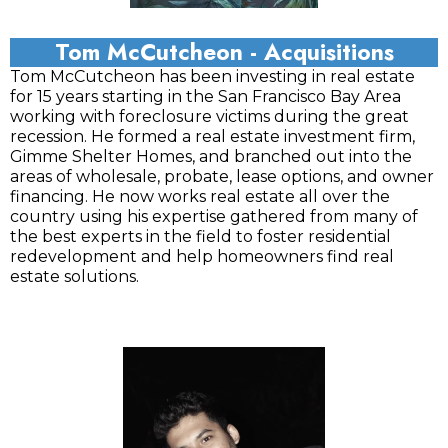
Tom McCutcheon - Acquisitions
Tom McCutcheon has been investing in real estate
for 15 years starting in the San Francisco Bay Area
working with foreclosure victims during the great
recession. He formed a real estate investment firm,
Gimme Shelter Homes, and branched out into the
areas of wholesale, probate, lease options, and owner
financing. He now works real estate all over the
country using his expertise gathered from many of
the best experts in the field to foster residential
redevelopment and help homeowners find real
estate solutions.