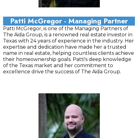
Patti McGregor - Managing Partner
Patti McGregor, is one of the Managing Partners of
The Aida Group, is a renowned real estate investor in
Texas with 24 years of experience in the industry. Her
expertise and dedication have made her a trusted
name in real estate, helping countless clients achieve
their homeownership goals. Patti's deep knowledge
of the Texas market and her commitment to
excellence drive the success of The Aida Group.