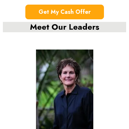
Get My Cash Offer
Meet Our Leaders