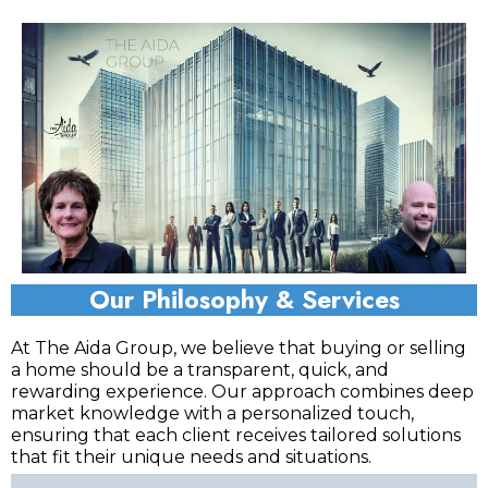
Our Philosophy & Services
At The Aida Group, we believe that buying or selling
a home should be a transparent, quick, and
rewarding experience. Our approach combines deep
market knowledge with a personalized touch,
ensuring that each client receives tailored solutions
that fit their unique needs and situations.