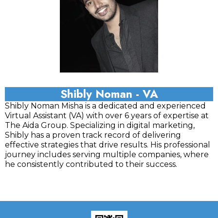
Shibly Noman - VA
Shibly Noman Misha is a dedicated and experienced
Virtual Assistant (VA) with over 6 years of expertise at
The Aida Group. Specializing in digital marketing,
Shibly has a proven track record of delivering
effective strategies that drive results. His professional
journey includes serving multiple companies, where
he consistently contributed to their success.