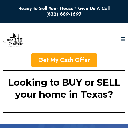
Ready to Sell Your House? Give Us A Call
(832) 689-1697
Get My Cash Offer
Looking to BUY or SELL
your home in Texas?