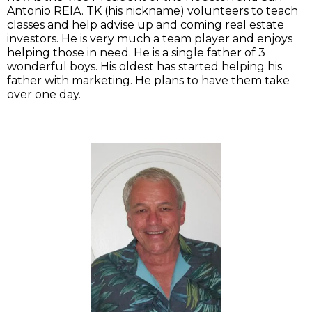
Antonio REIA. TK (his nickname) volunteers to teach
classes and help advise up and coming real estate
investors. He is very much a team player and enjoys
helping those in need. He is a single father of 3
wonderful boys. His oldest has started helping his
father with marketing. He plans to have them take
over one day.