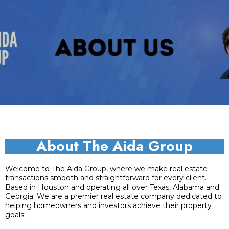
About The Aida Group
Welcome to The Aida Group, where we make real estate
transactions smooth and straightforward for every client.
Based in Houston and operating all over Texas, Alabama and
Georgia. We are a premier real estate company dedicated to
helping homeowners and investors achieve their property
goals.