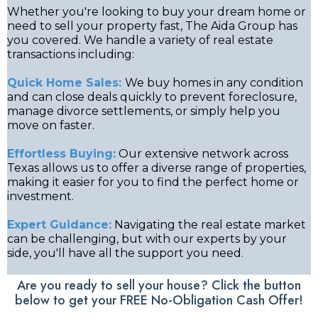
Whether you're looking to buy your dream home or
need to sell your property fast, The Aida Group has
you covered. We handle a variety of real estate
transactions including:
Quick Home Sales:
We buy homes in any condition
and can close deals quickly to prevent foreclosure,
manage divorce settlements, or simply help you
move on faster.
Effortless Buying:
Our extensive network across
Texas allows us to offer a diverse range of properties,
making it easier for you to find the perfect home or
investment.
Expert Guidance:
Navigating the real estate market
can be challenging, but with our experts by your
side, you'll have all the support you need.
Are you ready to sell your house? Click the button
below to get your FREE No-Obligation Cash Offer!