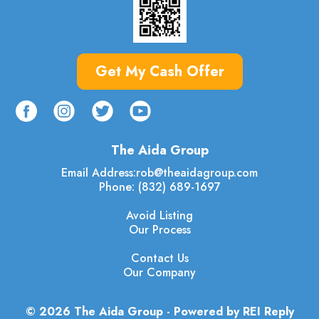
Get My Cash Offer
The Aida Group
Email Address:
rob@theaidagroup.com
Phone: (832) 689-1697
Avoid Listing
Our Process
Contact Us
Our Company
© 2026 The Aida Group - Powered by REI Reply