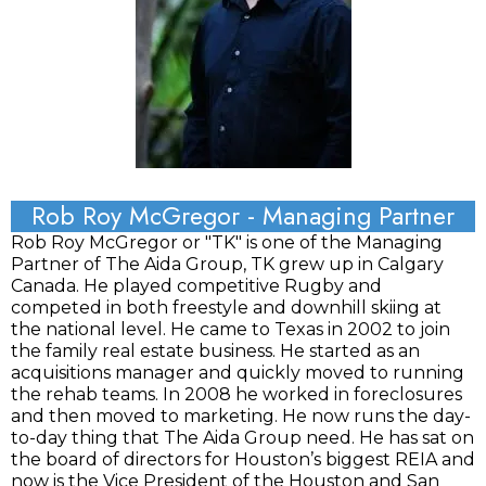
Rob Roy McGregor - Managing Partner
Rob Roy McGregor or "TK" is one of the Managing
Partner of The Aida Group, TK grew up in Calgary
Canada. He played competitive Rugby and
competed in both freestyle and downhill skiing at
the national level. He came to Texas in 2002 to join
the family real estate business. He started as an
acquisitions manager and quickly moved to running
the rehab teams. In 2008 he worked in foreclosures
and then moved to marketing. He now runs the day-
to-day thing that The Aida Group need. He has sat on
the board of directors for Houston’s biggest REIA and
now is the Vice President of the Houston and San